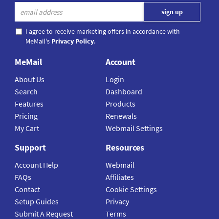
I agree to receive marketing offers in accordance with
MeMail's
Privacy Policy
.
MeMail
Account
About Us
Login
Search
Dashboard
Features
Products
Pricing
Renewals
My Cart
Webmail Settings
Support
Resources
Account Help
Webmail
FAQs
Affiliates
Contact
Cookie Settings
Setup Guides
Privacy
Submit A Request
Terms