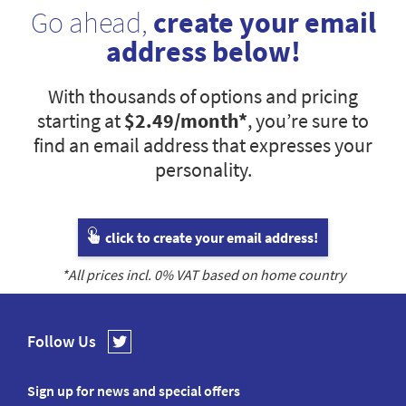
Go ahead,
create your email
address below!
With thousands of options and pricing
starting at
$2.49
/month*
, you’re sure to
find an email address that expresses your
personality.
click to create your email address!
*All prices incl.
0
% VAT based on home country
Follow Us
Sign up for news and special offers