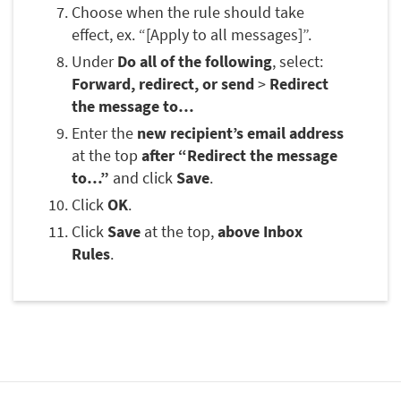
Choose when the rule should take
effect, ex. “[Apply to all messages]”.
Under
Do all of the following
, select:
Forward, redirect, or send
>
Redirect
the message to…
Enter the
new recipient’s email address
at the top
after “Redirect the message
to…”
and click
Save
.
Click
OK
.
Click
Save
at the top,
above Inbox
Rules
.