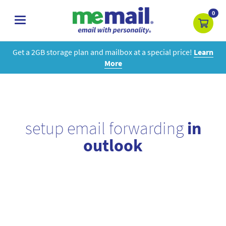
0
toggle
navigation
Get a 2GB storage plan and mailbox at a special price!
Learn
More
setup email forwarding
in
outlook