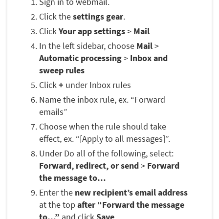
Sign in to webmail.
Click the
settings gear
.
Click
Your app settings
>
Mail
In the left sidebar, choose
Mail
>
Automatic processing
>
Inbox and
sweep rules
Click
+
under Inbox rules
Name the inbox rule, ex. “Forward
emails”
Choose when the rule should take
effect, ex. “[Apply to all messages]”.
Under Do all of the following, select:
Forward, redirect, or send
>
Forward
the message to…
Enter the
new recipient’s email address
at the top
after “Forward the message
to…”
and click
Save
.