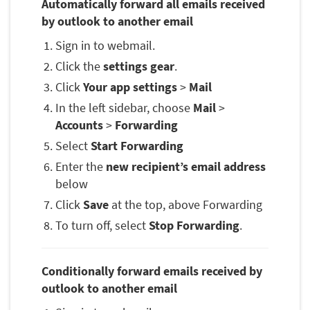
Automatically forward all emails received
by outlook to another email
Sign in to webmail.
Click the
settings gear
.
Click
Your app settings
>
Mail
In the left sidebar, choose
Mail
>
Accounts
>
Forwarding
Select
Start Forwarding
Enter the
new recipient’s email address
below
Click
Save
at the top, above Forwarding
To turn off, select
Stop Forwarding
.
Conditionally forward emails received by
outlook to another email