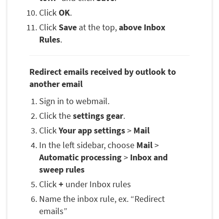
Click
OK
.
Click
Save
at the top,
above Inbox
Rules
.
Redirect emails received by outlook to
another email
Sign in to webmail.
Click the
settings gear
.
Click
Your app settings
>
Mail
In the left sidebar, choose
Mail
>
Automatic processing
>
Inbox and
sweep rules
Click
+
under Inbox rules
Name the inbox rule, ex. “Redirect
emails”