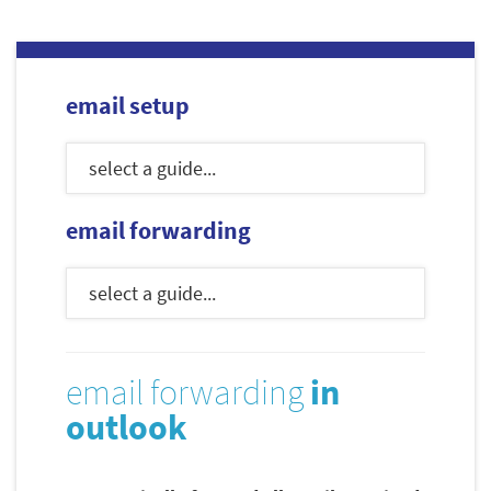
email setup
email forwarding
email forwarding
in
outlook